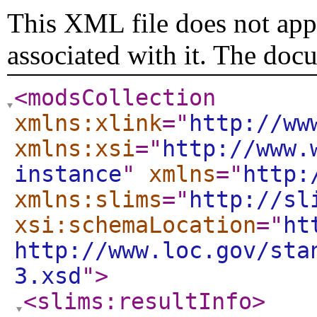
This XML file does not appe
associated with it. The doc
<modsCollection
xmlns:xlink
="
http://ww
xmlns:xsi
="
http://www.
instance
"
xmlns
="
http:
xmlns:slims
="
http://sl
xsi:schemaLocation
="
ht
http://www.loc.gov/sta
3.xsd
"
>
<slims:resultInfo
>