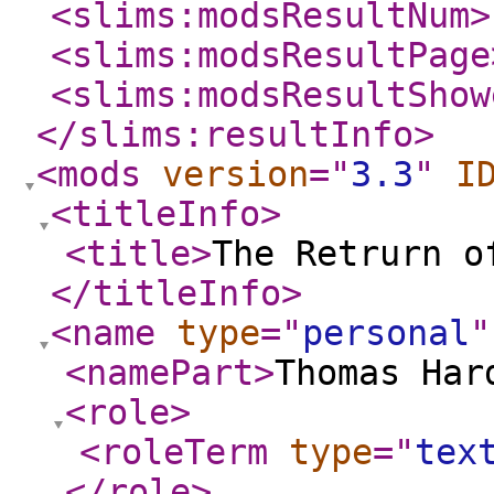
<slims:modsResultNum
>
<slims:modsResultPage
<slims:modsResultShow
</slims:resultInfo
>
<mods
version
="
3.3
"
I
<titleInfo
>
<title
>
The Retrurn o
</titleInfo
>
<name
type
="
personal
"
<namePart
>
Thomas Har
<role
>
<roleTerm
type
="
tex
</role
>