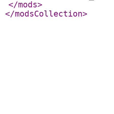
</mods
>
</modsCollection
>