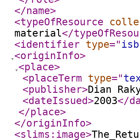
</name
>
<typeOfResource
colle
material
</typeOfResou
<identifier
type
="
isb
<originInfo
>
<place
>
<placeTerm
type
="
te
<publisher
>
Dian Rak
<dateIssued
>
2003
</d
</place
>
</originInfo
>
<slims:image
>
The_Retu