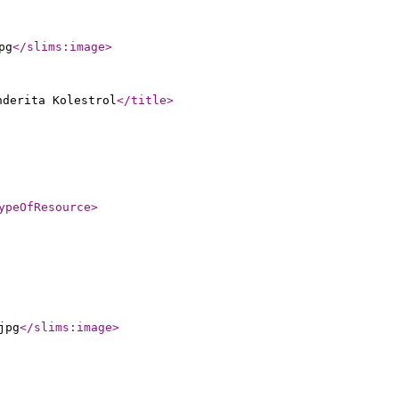
pg
</slims:image
>
nderita Kolestrol
</title
>
ypeOfResource
>
jpg
</slims:image
>