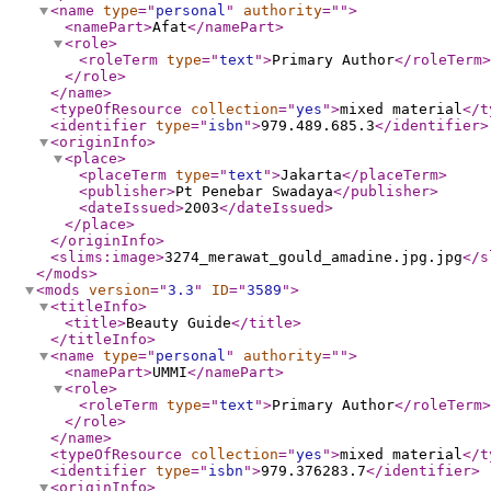
<name
type
="
personal
"
authority
="
"
>
<namePart
>
Afat
</namePart
>
<role
>
<roleTerm
type
="
text
"
>
Primary Author
</roleTerm
>
</role
>
</name
>
<typeOfResource
collection
="
yes
"
>
mixed material
</t
<identifier
type
="
isbn
"
>
979.489.685.3
</identifier
>
<originInfo
>
<place
>
<placeTerm
type
="
text
"
>
Jakarta
</placeTerm
>
<publisher
>
Pt Penebar Swadaya
</publisher
>
<dateIssued
>
2003
</dateIssued
>
</place
>
</originInfo
>
<slims:image
>
3274_merawat_gould_amadine.jpg.jpg
</s
</mods
>
<mods
version
="
3.3
"
ID
="
3589
"
>
<titleInfo
>
<title
>
Beauty Guide
</title
>
</titleInfo
>
<name
type
="
personal
"
authority
="
"
>
<namePart
>
UMMI
</namePart
>
<role
>
<roleTerm
type
="
text
"
>
Primary Author
</roleTerm
>
</role
>
</name
>
<typeOfResource
collection
="
yes
"
>
mixed material
</t
<identifier
type
="
isbn
"
>
979.376283.7
</identifier
>
<originInfo
>