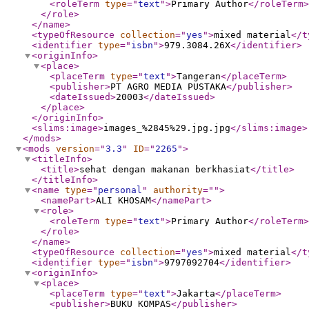
<roleTerm
type
="
text
"
>
Primary Author
</roleTerm
>
</role
>
</name
>
<typeOfResource
collection
="
yes
"
>
mixed material
</t
<identifier
type
="
isbn
"
>
979.3084.26X
</identifier
>
<originInfo
>
<place
>
<placeTerm
type
="
text
"
>
Tangeran
</placeTerm
>
<publisher
>
PT AGRO MEDIA PUSTAKA
</publisher
>
<dateIssued
>
20003
</dateIssued
>
</place
>
</originInfo
>
<slims:image
>
images_%2845%29.jpg.jpg
</slims:image
>
</mods
>
<mods
version
="
3.3
"
ID
="
2265
"
>
<titleInfo
>
<title
>
sehat dengan makanan berkhasiat
</title
>
</titleInfo
>
<name
type
="
personal
"
authority
="
"
>
<namePart
>
ALI KHOSAM
</namePart
>
<role
>
<roleTerm
type
="
text
"
>
Primary Author
</roleTerm
>
</role
>
</name
>
<typeOfResource
collection
="
yes
"
>
mixed material
</t
<identifier
type
="
isbn
"
>
9797092704
</identifier
>
<originInfo
>
<place
>
<placeTerm
type
="
text
"
>
Jakarta
</placeTerm
>
<publisher
>
BUKU KOMPAS
</publisher
>