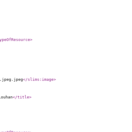
ypeOfResource
>
.jpeg.jpeg
</slims:image
>
Louhan
</title
>