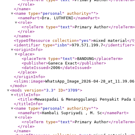
</role
>
</name
>
<name
type
="
personal
"
authority
="
"
>
<namePart
>
Dra. LUTHFENI
</namePart
>
<role
>
<roleTerm
type
="
text
"
>
Primary Author
</roleTerm
>
</role
>
</name
>
<typeOfResource
collection
="
yes
"
>
mixed material
</t
<identifier
type
="
isbn
"
>
979.571.199.7
</identifier
>
<originInfo
>
<place
>
<placeTerm
type
="
text
"
>
BANDUNG
</placeTerm
>
<publisher
>
Ganeca Exact
</publisher
>
<dateIssued
>
2006
</dateIssued
>
</place
>
</originInfo
>
<slims:image
>
WhatsApp_Image_2026-04-28_at_11.39.06
</mods
>
<mods
version
="
3.3
"
ID
="
3709
"
>
<titleInfo
>
<title
>
Mewaspadai & Menanggulangi Penyakit Pada 
</titleInfo
>
<name
type
="
personal
"
authority
="
"
>
<namePart
>
Hambali Supriyadi , M. Sc
</namePart
>
<role
>
<roleTerm
type
="
text
"
>
Primary Author
</roleTerm
>
</role
>
</name
>