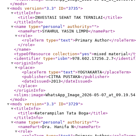
</mods
>
<mods
version
="
3.3
"
ID
="
3735
"
>
<titleInfo
>
<title
>
INVESTASI SEHAT TAK TERNILAI
</title
>
</titleInfo
>
<name
type
="
personal
"
authority
="
"
>
<namePart
>
SYAHRUL YASIN LIMPO
</namePart
>
<role
>
<roleTerm
type
="
text
"
>
Primary Author
</roleTerm
>
</role
>
</name
>
<typeOfResource
collection
="
yes
"
>
mixed material
</t
<identifier
type
="
isbn
"
>
978.602.17256.2.7
</identif
<originInfo
>
<place
>
<placeTerm
type
="
text
"
>
YOGYAKARTA
</placeTerm
>
<publisher
>
CITRA PUSTAKA
</publisher
>
<dateIssued
>
2013
</dateIssued
>
</place
>
</originInfo
>
<slims:image
>
WhatsApp_Image_2026-05-07_at_09.19.54
</mods
>
<mods
version
="
3.3
"
ID
="
3729
"
>
<titleInfo
>
<title
>
Keterampilan Tata Boga
</title
>
</titleInfo
>
<name
type
="
personal
"
authority
="
"
>
<namePart
>
Dra. Hanifa N
</namePart
>
<role
>
<roleTerm
type
="
text
"
>
Primary Author
</roleTerm
>