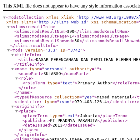
This XML file does not appear to have any style information associat
<modsCollection
xmlns:xlink
="
http://www.w3.org/1999/x
xmlns:slims
="
http://slims.web.id
"
xsi:schemaLocation
=
<slims:resultInfo
>
<slims:modsResultNum
>
390
</slims:modsResultNum
>
<slims:modsResultPage
>
1
</slims:modsResultPage
>
<slims:modsResultShowed
>
50
</slims:modsResultShowed
</slims:resultInfo
>
<mods
version
="
3.3
"
ID
="
3742
"
>
<titleInfo
>
<title
>
DASAR PERENCANAAN DAN PEMILIHAN ELEMEN ME
</titleInfo
>
<name
type
="
personal
"
authority
="
"
>
<namePart
>
SULARSO
</namePart
>
<role
>
<roleTerm
type
="
text
"
>
Primary Author
</roleTerm
>
</role
>
</name
>
<typeOfResource
collection
="
yes
"
>
mixed material
</t
<identifier
type
="
isbn
"
>
979.408.126.4
</identifier
>
<originInfo
>
<place
>
<placeTerm
type
="
text
"
>
Jakarta
</placeTerm
>
<publisher
>
PT PRADNYA PARAMITA
</publisher
>
<dateIssued
>
2013
</dateIssued
>
</place
>
</originInfo
>
<slims:image
>
WhatsApp_Image_2026-05-21_at_10.50.14