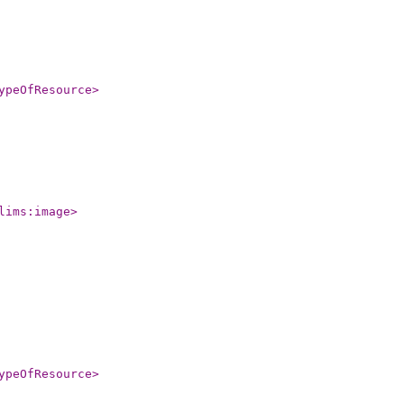
ypeOfResource
>
lims:image
>
ypeOfResource
>