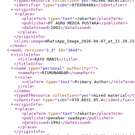
<typeOfResource
collection
="
yes
"
>
mixed material
</t
<identifier
type
="
isbn
"
>
979308488x
</identifier
>
<originInfo
>
<place
>
<placeTerm
type
="
text
"
>
Jakarta
</placeTerm
>
<publisher
>
PT AGRO MEDIA PUSTAKA
</publisher
>
<dateIssued
>
2002
</dateIssued
>
</place
>
</originInfo
>
<slims:image
>
WhatsApp_Image_2026-04-07_at_11.29.15
</mods
>
<mods
version
="
3.3
"
ID
="
3649
"
>
<titleInfo
>
<title
>
KAYU MANIS
</title
>
</titleInfo
>
<name
type
="
personal
"
authority
="
"
>
<namePart
>
RISMUNANDAR
</namePart
>
<role
>
<roleTerm
type
="
text
"
>
Primary Author
</roleTerm
>
</role
>
</name
>
<typeOfResource
collection
="
yes
"
>
mixed material
</t
<identifier
type
="
isbn
"
>
979.8031.95.4
</identifier
>
<originInfo
>
<place
>
<placeTerm
type
="
text
"
>
Jakarta
</placeTerm
>
<publisher
>
penebar swadaya
</publisher
>
<dateIssued
>
1992
</dateIssued
>
</place
>
</originInfo
>