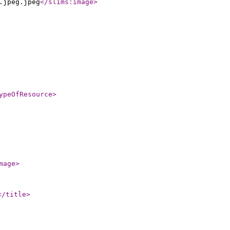
.jpeg.jpeg
</slims:image
>
ypeOfResource
>
mage
>
</title
>