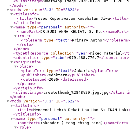
<slims:image
>
WhatsApp_Image_2026-01-28_at_11.20.19
</mods
>
<mods
version
="
3.3
"
ID
="
3624
"
>
<titleInfo
>
<title
>
Proses Keperawatan kesehatan Jiwa
</title
>
</titleInfo
>
<name
type
="
personal
"
authority
="
"
>
<namePart
>
DR.BUDI ANNA KELIAT, S. Kp.
</namePart
>
<role
>
<roleTerm
type
="
text
"
>
Primary Author
</roleTerm
>
</role
>
</name
>
<typeOfResource
collection
="
yes
"
>
mixed material
</t
<identifier
type
="
isbn
"
>
979.488.776.7
</identifier
>
<originInfo
>
<place
>
<placeTerm
type
="
text
"
>
Jakarta
</placeTerm
>
<publisher
>
kedoktern
</publisher
>
<dateIssued
>
2006
</dateIssued
>
</place
>
</originInfo
>
<slims:image
>
createthumb_%2848%29.jpg.jpg
</slims:i
</mods
>
<mods
version
="
3.3
"
ID
="
3622
"
>
<titleInfo
>
<title
>
Mengenal Lebih Dekat Lou Han Si IKAN Hoki
</titleInfo
>
<name
type
="
personal
"
authority
="
"
>
<namePart
>
iskandar ( teng ching sing)
</namePart
>
<role
>