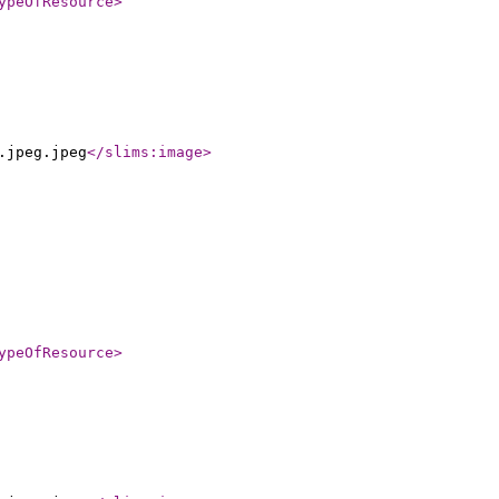
ypeOfResource
>
.jpeg.jpeg
</slims:image
>
ypeOfResource
>