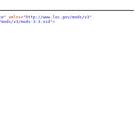
ce
"
xmlns
="
http://www.loc.gov/mods/v3
"
/mods/v3/mods-3-3.xsd
"
>