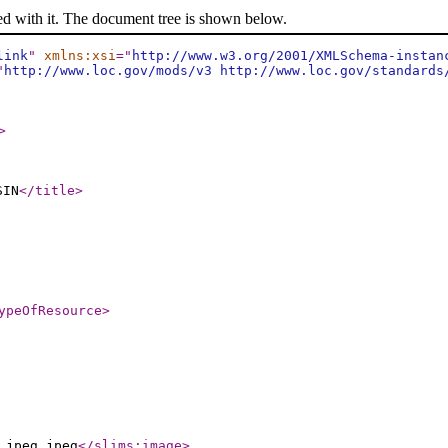
ed with it. The document tree is shown below.
link
"
xmlns:xsi
="
http://www.w3.org/2001/XMLSchema-instan
"
http://www.loc.gov/mods/v3 http://www.loc.gov/standards
>
SIN
</title
>
ypeOfResource
>
.jpeg.jpeg
</slims:image
>