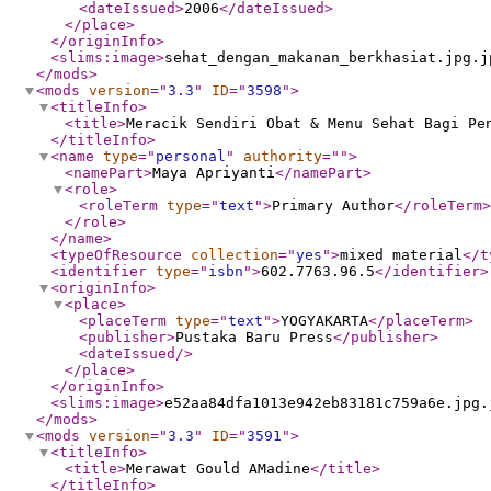
<dateIssued
>
2006
</dateIssued
>
</place
>
</originInfo
>
<slims:image
>
sehat_dengan_makanan_berkhasiat.jpg.j
</mods
>
<mods
version
="
3.3
"
ID
="
3598
"
>
<titleInfo
>
<title
>
Meracik Sendiri Obat & Menu Sehat Bagi Pe
</titleInfo
>
<name
type
="
personal
"
authority
="
"
>
<namePart
>
Maya Apriyanti
</namePart
>
<role
>
<roleTerm
type
="
text
"
>
Primary Author
</roleTerm
>
</role
>
</name
>
<typeOfResource
collection
="
yes
"
>
mixed material
</t
<identifier
type
="
isbn
"
>
602.7763.96.5
</identifier
>
<originInfo
>
<place
>
<placeTerm
type
="
text
"
>
YOGYAKARTA
</placeTerm
>
<publisher
>
Pustaka Baru Press
</publisher
>
<dateIssued
/>
</place
>
</originInfo
>
<slims:image
>
e52aa84dfa1013e942eb83181c759a6e.jpg.
</mods
>
<mods
version
="
3.3
"
ID
="
3591
"
>
<titleInfo
>
<title
>
Merawat Gould AMadine
</title
>
</titleInfo
>