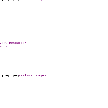
ypeOfResource
>
ier
>
.jpeg.jpeg
</slims:image
>