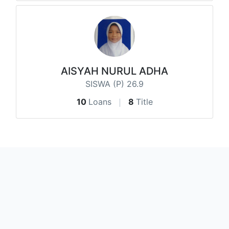
AISYAH NURUL ADHA
SISWA (P) 26.9
10
Loans
8
Title