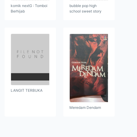
komik nextG : Tomboi
bubble pop high
Berhijab
school sweet story
LANGIT TERBUKA
Meredam Dendam