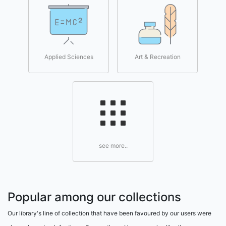
Applied Sciences
Art & Recreation
see more..
Popular among our collections
Our library's line of collection that have been favoured by our users were