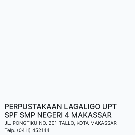
PERPUSTAKAAN LAGALIGO UPT
SPF SMP NEGERI 4 MAKASSAR
JL. PONGTIKU NO. 201, TALLO, KOTA MAKASSAR
Telp. (0411) 452144