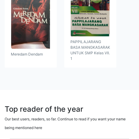
PAPPILAJARANG
BASA MANGKASARAK
UNTUK SMP Kelas VII.
Meredam Dendam
1
Top reader of the year
Our best users, readers, so far. Continue to read if you want your name
being mentioned here