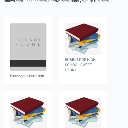
shown here. Look for them. Borrow them. Hope you also like them
BUBBLE POP HIGH
SCHOOL SWEET
STORY
Bintangpun bertasbih