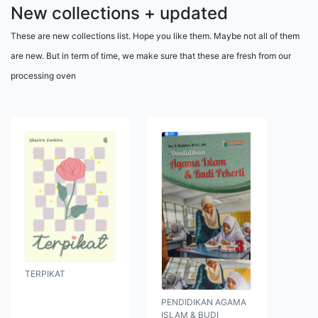
New collections + updated
These are new collections list. Hope you like them. Maybe not all of them
are new. But in term of time, we make sure that these are fresh from our
processing oven
TERPIKAT
PENDIDIKAN AGAMA
ISLAM & BUDI