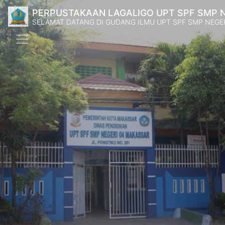
PERPUSTAKAAN LAGALIGO UPT SPF SMP 
SELAMAT DATANG DI GUDANG ILMU UPT SPF SMP NEGE