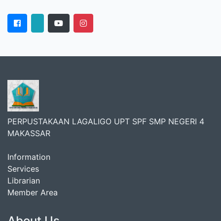
PERPUSTAKAAN LAGALIGO UPT SPF SMP NEGERI 4
MAKASSAR
Information
Services
Librarian
Member Area
About Us