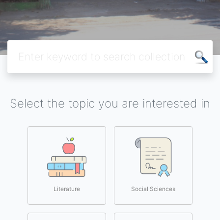
Select the topic you are interested in
Literature
Social Sciences