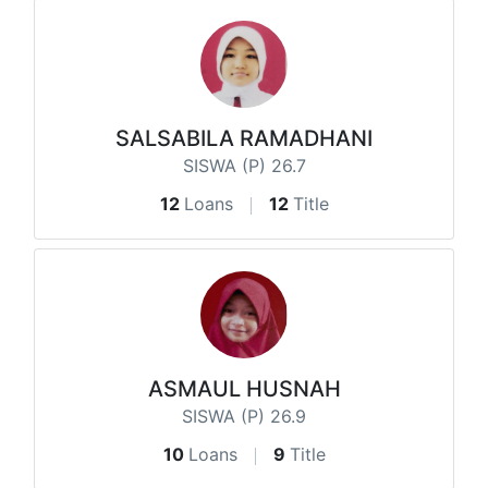
SALSABILA RAMADHANI
SISWA (P) 26.7
12
Loans
12
Title
ASMAUL HUSNAH
SISWA (P) 26.9
10
Loans
9
Title