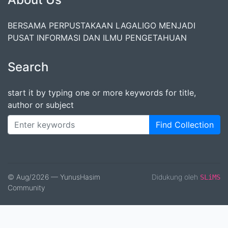
BERSAMA PERPUSTAKAAN LAGALIGO MENJADI
PUSAT INFORMASI DAN ILMU PENGETAHUAN
Search
start it by typing one or more keywords for title,
author or subject
Find Collection
© Aug/2026 — YunusHasim
Didukung oleh
SLiMS
Community