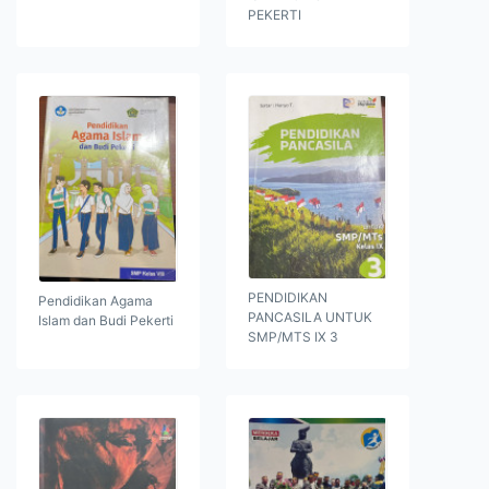
PEKERTI
PENDIDIKAN
Pendidikan Agama
PANCASILA UNTUK
Islam dan Budi Pekerti
SMP/MTS IX 3